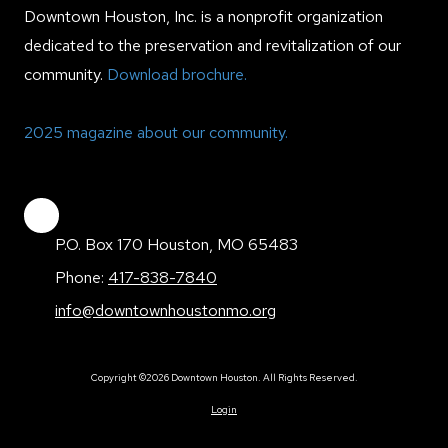
Downtown Houston, Inc. is a nonprofit organization
dedicated to the preservation and revitalization of our
community.
Download brochure.
2025 magazine about our community.
P.O. Box 170 Houston, MO 65483
Phone:
417-838-7840
info@downtownhoustonmo.org
Copyright ©2026 Downtown Houston. All Rights Reserved.
Login