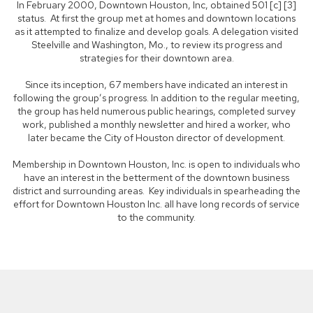
In February 2000, Downtown Houston, Inc, obtained 501 [c] [3]
status. At first the group met at homes and downtown locations
as it attempted to finalize and develop goals. A delegation visited
Steelville and Washington, Mo., to review its progress and
strategies for their downtown area.
Since its inception, 67 members have indicated an interest in
following the group’s progress. In addition to the regular meeting,
the group has held numerous public hearings, completed survey
work, published a monthly newsletter and hired a worker, who
later became the City of Houston director of development.
Membership in Downtown Houston, Inc. is open to individuals who
have an interest in the betterment of the downtown business
district and surrounding areas. Key individuals in spearheading the
effort for Downtown Houston Inc. all have long records of service
to the community.