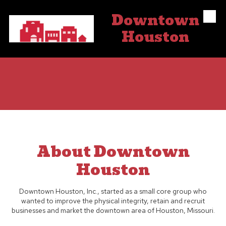
Downtown
Skip to content
Houston
About Downtown
Houston
Downtown Houston, Inc., started as a small core group who
wanted to improve the physical integrity, retain and recruit
businesses and market the downtown area of Houston, Missouri.