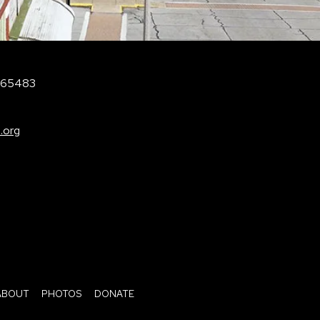
O 65483
.org
ABOUT
PHOTOS
DONATE