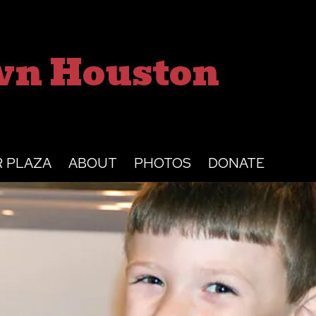
n Houston
R PLAZA
ABOUT
PHOTOS
DONATE