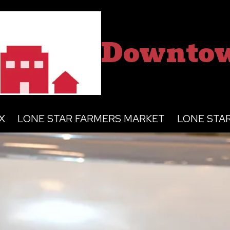
Downtow
X
LONE STAR FARMERS MARKET
LONE STA