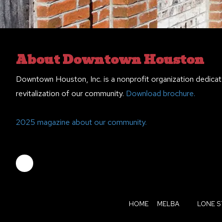
About Downtown Houston
Downtown Houston, Inc. is a nonprofit organization dedicat
revitalization of our community.
Download brochure.
2025 magazine about our community.
HOME
MELBA
LONE S