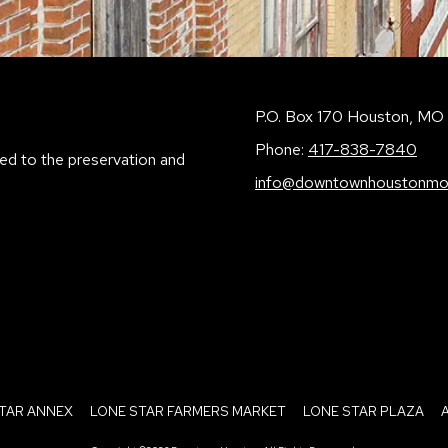
P.O. Box 170 Houston, M
Phone:
417-838-7840
ed to the preservation and
info@downtownhoustonmo
TAR ANNEX
LONE STAR FARMERS MARKET
LONE STAR PLAZA