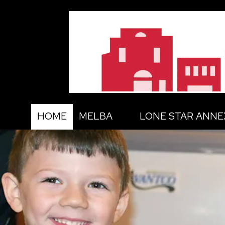
Skip to content
HOME
MELBA
LONE STAR ANNE