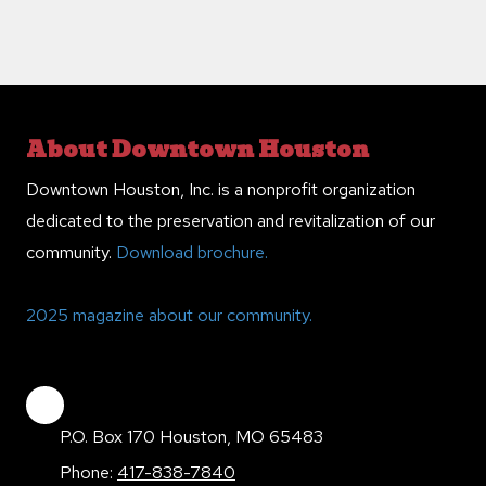
About Downtown Houston
Downtown Houston, Inc. is a nonprofit organization
dedicated to the preservation and revitalization of our
community.
Download brochure.
2025 magazine about our community.
P.O. Box 170 Houston, MO 65483
Phone:
417-838-7840