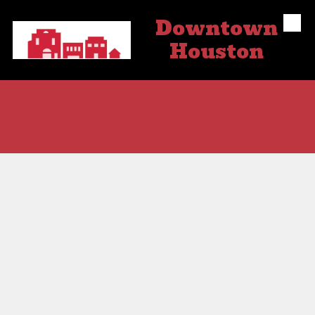
Downtown
Skip to content
Houston