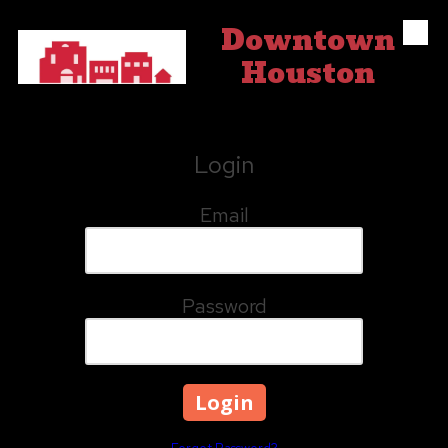
Downtown
Skip to content
Houston
Login
Email
Password