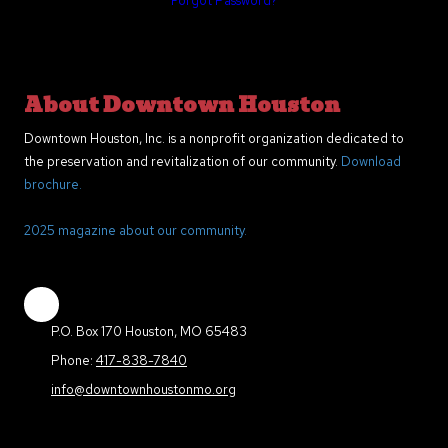
Forgot Password?
About Downtown Houston
Downtown Houston, Inc. is a nonprofit organization dedicated to
the preservation and revitalization of our community.
Download
brochure.
2025 magazine about our community.
P.O. Box 170 Houston, MO 65483
Phone:
417-838-7840
info@downtownhoustonmo.org